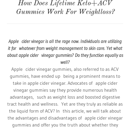
How Does Lifetime Keto+ACV
Gummies Work For Weightloss?
Apple cider vinegar is all the rage now. Individuals are utilizing
it for whatever from weight management to skin care. Yet what
about apple cider vinegar gummies? Do they function equally as
well?
Apple cider vinegar gummies, also referred to as ACV
gummies, have ended up being a prominent means to
take in apple cider vinegar. Advocates of apple cider
vinegar gummies say they provide numerous health
advantages, such as weight loss and boosted digestive
tract health and wellness. Yet are they truly as reliable as
the liquid form of ACV? In this article, we will talk about
the advantages and disadvantages of apple cider vinegar
gummies and offer you the truth about whether they