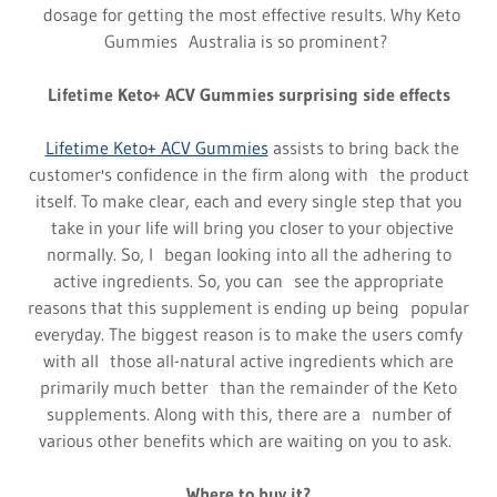
dosage for getting the most effective results. Why Keto
Gummies Australia is so prominent?
Lifetime Keto+ ACV Gummies surprising side effects
Lifetime Keto+ ACV Gummies
assists to bring back the
customer's confidence in the firm along with the product
itself. To make clear, each and every single step that you
take in your life will bring you closer to your objective
normally. So, I began looking into all the adhering to
active ingredients. So, you can see the appropriate
reasons that this supplement is ending up being popular
everyday. The biggest reason is to make the users comfy
with all those all-natural active ingredients which are
primarily much better than the remainder of the Keto
supplements. Along with this, there are a number of
various other benefits which are waiting on you to ask.
Where to buy it?