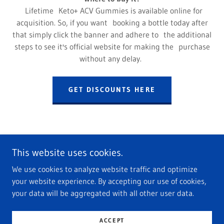
Lifetime Keto+ ACV Gummies is available online for
acquisition. So, if you want booking a bottle today after
that simply click the banner and adhere to the additional
steps to see it's official website for making the purchase
without any delay.
GET DISCOUNTS HERE
This website uses cookies.
We use cookies to analyze website traffic and optimize
Copyright © 2022 Lifetime Keto+ ACV Gummies - All Rights
your website experience. By accepting our use of cookies,
Reserved.
your data will be aggregated with all other user data.
Powered by
GoDaddy
ACCEPT