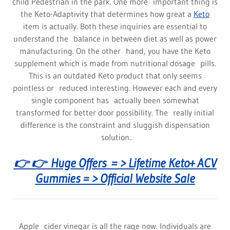
child Pedestrian in the park. One more important thing is
the Keto-Adaptivity that determines how great a
Keto
item is actually. Both these inquiries are essential to
understand the balance in between diet as well as power
manufacturing. On the other hand, you have the Keto
supplement which is made from nutritional dosage pills.
This is an outdated Keto product that only seems
pointless or reduced interesting. However each and every
single component has actually been somewhat
transformed for better door possibility. The really initial
difference is the constraint and sluggish dispensation
solution..
👉 👉 Huge Offers = > Lifetime Keto+ ACV
Gummies = > Official Website Sale
Apple cider vinegar is all the rage now. Individuals are