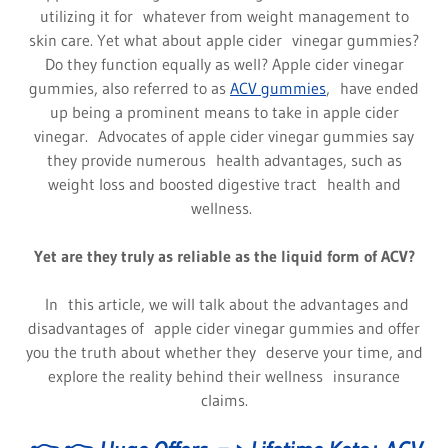
utilizing it for whatever from weight management to
skin care. Yet what about apple cider vinegar gummies?
Do they function equally as well? Apple cider vinegar
gummies, also referred to as
ACV gummies
, have ended
up being a prominent means to take in apple cider
vinegar. Advocates of apple cider vinegar gummies say
they provide numerous health advantages, such as
weight loss and boosted digestive tract health and
wellness.
Yet are they truly as reliable as the liquid form of ACV?
In this article, we will talk about the advantages and
disadvantages of apple cider vinegar gummies and offer
you the truth about whether they deserve your time, and
explore the reality behind their wellness insurance
claims.