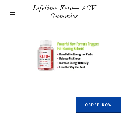
Lifetime Keto+ ACV
Gummies
ORDER NOW