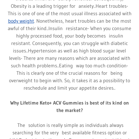
Obesity is a leading trigger for anxiety..Heart troubles-
This is one of one of the most usual illness associated with
body weight
. Nonetheless, heart troubles can be the most
awful of their kind..Insulin resistance- When you consume
highly processed food, your body becomes insulin
resistant. Consequently, you can struggle with diabetic
issues..Hypertension as well as high blood sugar level
levels- There are many reasons which are associated with
such health problems..Eating way too much condition-
This is clearly one of the crucial reasons for being
overweight to begin with. So, it takes it as a possibility to
reschedule and limit your appetite desires..
Why Lifetime Keto+ ACV Gummies is best of its kind on
the market?
The solution is really simple as individuals always
searching for the very best available fitness option or