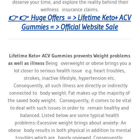
deserve your time, and explore the reality behind their
wellness insurance claims.
👉 👉 Huge Offers = > Lifetime Keto+ ACV
Gummies = > Official Website Sale
Lifetime Keto+ ACV Gummies prevents Weight problems
as well as illness
Being overweight or obese brings you a
lot closer to serious health issue e.g. heart troubles,
strokes, inactive lifestyle, hypertension etc.
Consequently, all such illness are directly or indirectly
connected to body weight. Fat makes up the majority of
the saved body weight. Consequently, it comes to be vital
to deal with such issues in order to remain healthy and
balanced. Listed below are some typical health
problems:-Excessive weight brings about anxiety- An
obese body results in both physical in addition to mental
troubles which are barely reviewed. Consequently,