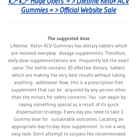
👉 👉 Huge Offers = > Lifetime Keto+ ACV
Gummies = > Official Website Sale
The suggested dose
Lifetime Keto+ ACV Gummies has dietary tablets which
are received everyday dosage supplements. Therefore,
daily dose supplementations are frequently led the exact
same. The bottle contains 30 effective dietary tablets
which are making the very best results without taking
anything additional. Now, this is a prescription-free
supplement that can be acquired by any person other
than the minors for safety concerns. You can begin by
saying something special as a result of its quick
dispensation strategy. Every day you need to take 1
Gummy bear for sustainable outcomes. Locating an
appropriate day-to-day dose supplement is not a very
easy task. Don't attempt to surpass the recommended